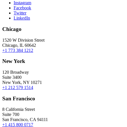
Instagram
Facebook
Twitter
LinkedIn
Chicago
1520 W Division Street
Chicago, IL 60642
+1 773 384 1212
New York
120 Broadway
Suite 3400
New York, NY 10271
+1 212 579 1514
San Francisco
8 California Street
Suite 700
San Francisco, CA 94111
+1 415 800 0717