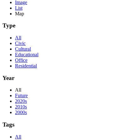
Image
List
Map
Type
All
Civic
Cultural
Educational
Office
Residential
Year
All
Future
2020s
2010s
2000s
Tags
All