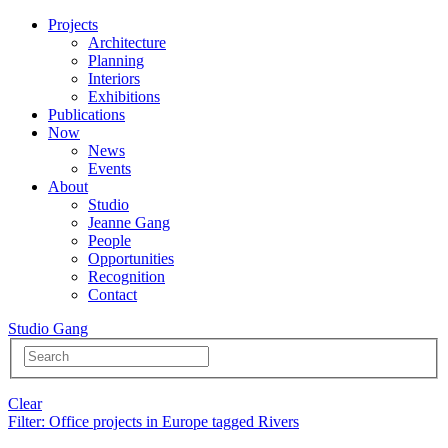
Projects
Architecture
Planning
Interiors
Exhibitions
Publications
Now
News
Events
About
Studio
Jeanne Gang
People
Opportunities
Recognition
Contact
Studio Gang
Clear
Filter
: Office projects in Europe tagged Rivers