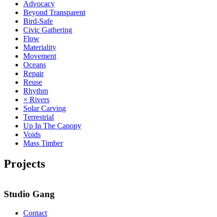
Advocacy
Beyond Transparent
Bird-Safe
Civic Gathering
Flow
Materiality
Movement
Oceans
Repair
Reuse
Rhythm
× Rivers
Solar Carving
Terrestrial
Up In The Canopy
Voids
Mass Timber
Projects
Studio Gang
Contact