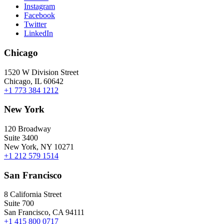
Instagram
Facebook
Twitter
LinkedIn
Chicago
1520 W Division Street
Chicago, IL 60642
+1 773 384 1212
New York
120 Broadway
Suite 3400
New York, NY 10271
+1 212 579 1514
San Francisco
8 California Street
Suite 700
San Francisco, CA 94111
+1 415 800 0717