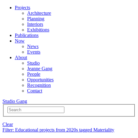
Projects
Architecture
Planning
Interiors
Exhibitions
Publications
Now
News
Events
About
Studio
Jeanne Gang
People
Opportunities
Recognition
Contact
Studio Gang
Clear
Filter
: Educational projects from 2020s tagged Materiality