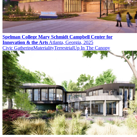
Spelman College Mary Schmidt Campbell Center for
Innovation & the Arts
Atlanta, Georgia, 2025
Civic Gathering
Materiality
Terrestrial
Up In The Canopy