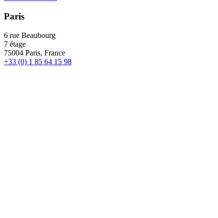
Paris
6 rue Beaubourg
7 étage
75004 Paris, France
+33 (0) 1 85 64 15 98