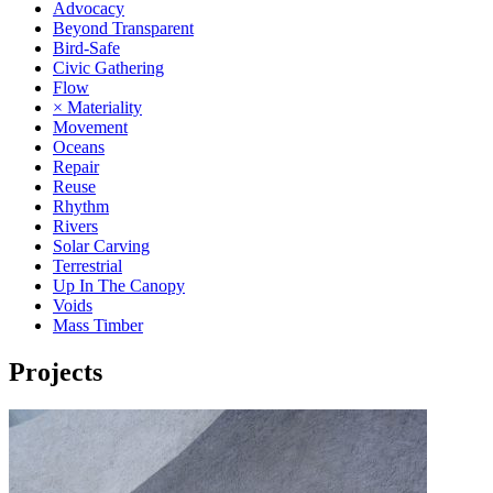
Advocacy
Beyond Transparent
Bird-Safe
Civic Gathering
Flow
× Materiality
Movement
Oceans
Repair
Reuse
Rhythm
Rivers
Solar Carving
Terrestrial
Up In The Canopy
Voids
Mass Timber
Projects