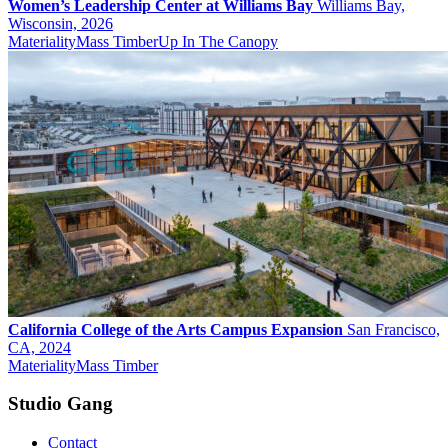
Women’s Leadership Center at Williams Bay
Williams Bay,
Wisconsin, 2026
Materiality
Mass Timber
Up In The Canopy
California College of the Arts Campus Expansion
San Francisco,
CA, 2024
Materiality
Mass Timber
Studio Gang
Contact