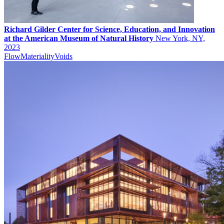
Richard Gilder Center for Science, Education, and Innovation
at the American Museum of Natural History
New York, NY,
2023
Flow
Materiality
Voids