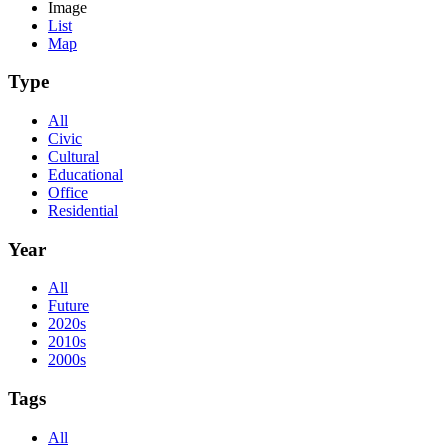
Image
List
Map
Type
All
Civic
Cultural
Educational
Office
Residential
Year
All
Future
2020s
2010s
2000s
Tags
All