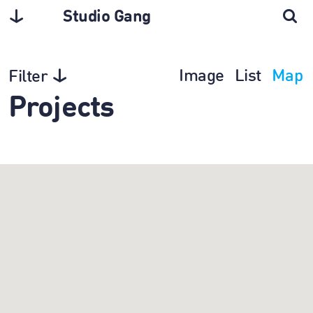
Studio Gang
Image
List
Map
Filter
Projects