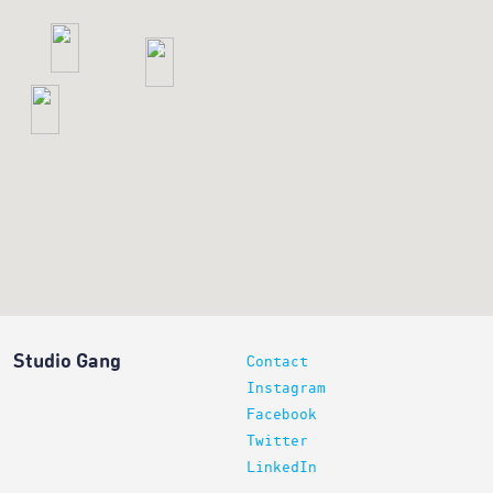
6
6
2
Studio Gang
Contact
Instagram
Facebook
Twitter
LinkedIn