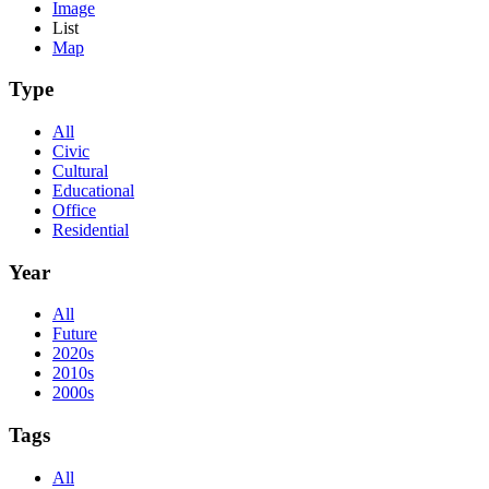
Image
List
Map
Type
All
Civic
Cultural
Educational
Office
Residential
Year
All
Future
2020s
2010s
2000s
Tags
All