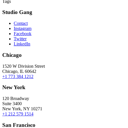
Tags
Studio Gang
Contact
Instagram
Facebook
Twitter
LinkedIn
Chicago
1520 W Division Street
Chicago, IL 60642
+1 773 384 1212
New York
120 Broadway
Suite 3400
New York, NY 10271
+1 212 579 1514
San Francisco