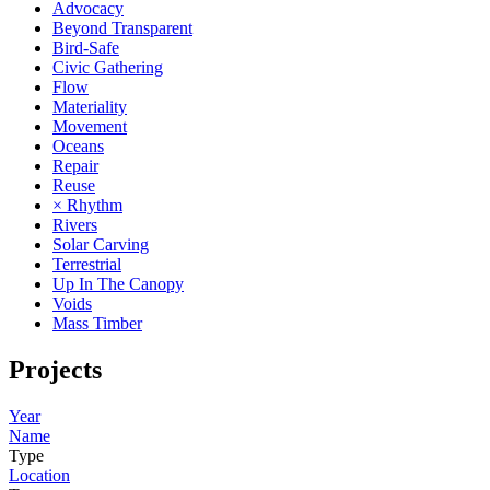
Advocacy
Beyond Transparent
Bird-Safe
Civic Gathering
Flow
Materiality
Movement
Oceans
Repair
Reuse
× Rhythm
Rivers
Solar Carving
Terrestrial
Up In The Canopy
Voids
Mass Timber
Projects
Year
Name
Type
Location