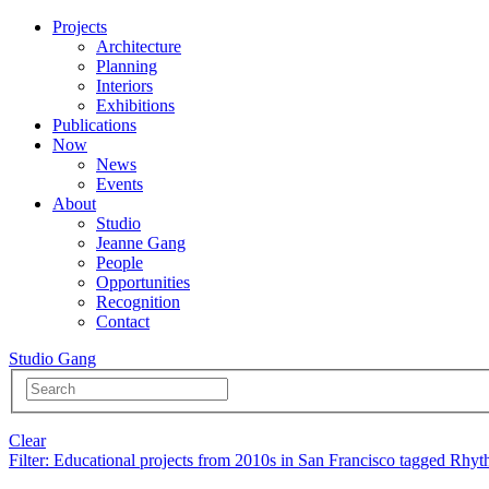
Projects
Architecture
Planning
Interiors
Exhibitions
Publications
Now
News
Events
About
Studio
Jeanne Gang
People
Opportunities
Recognition
Contact
Studio Gang
Clear
Filter
: Educational projects from 2010s in San Francisco tagged Rhy