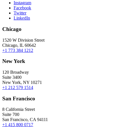
Instagram
Facebook
Twitter
LinkedIn
Chicago
1520 W Division Street
Chicago, IL 60642
+1 773 384 1212
New York
120 Broadway
Suite 3400
New York, NY 10271
+1 212 579 1514
San Francisco
8 California Street
Suite 700
San Francisco, CA 94111
+1 415 800 0717