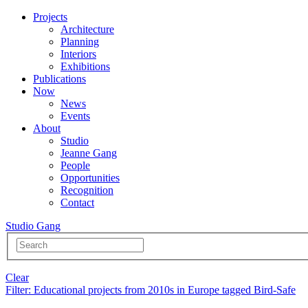
Projects
Architecture
Planning
Interiors
Exhibitions
Publications
Now
News
Events
About
Studio
Jeanne Gang
People
Opportunities
Recognition
Contact
Studio Gang
Clear
Filter
: Educational projects from 2010s in Europe tagged Bird-Safe