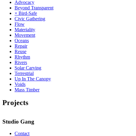
Advocacy
Beyond Transparent
× Bird-Safe
Civic Gathering
Flow
Materiality
Movement
Oceans
Repair
Reuse
Rhythm
Rivers
Solar Carving
Terrestrial
Up In The Canopy
Voids
Mass Timber
Projects
Studio Gang
Contact