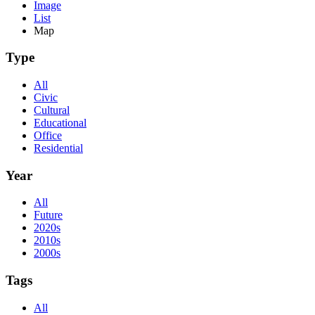
Image
List
Map
Type
All
Civic
Cultural
Educational
Office
Residential
Year
All
Future
2020s
2010s
2000s
Tags
All