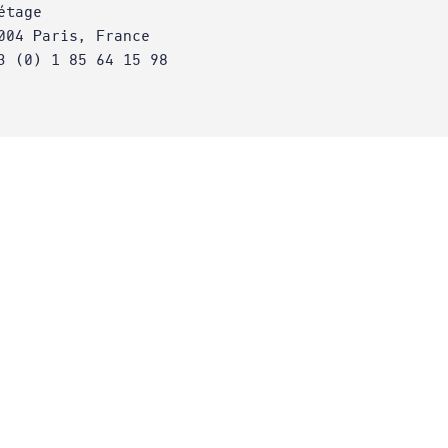
étage
004 Paris, France
3 (0) 1 85 64 15 98