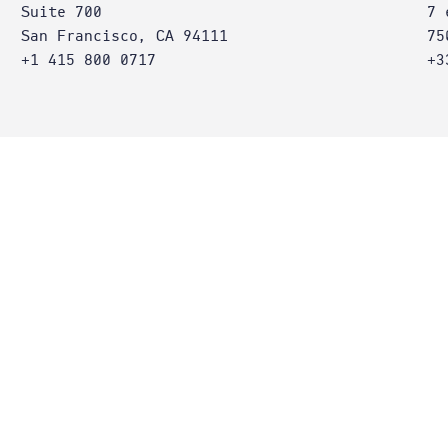
Suite 700
7 
San Francisco, CA 94111
75
+1 415 800 0717
+3