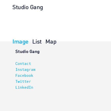
Studio Gang
Image
List
Map
Projects
Studio Gang
Contact
Instagram
Facebook
Twitter
LinkedIn