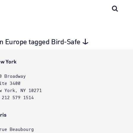
in Europe tagged Bird-Safe
w York
0 Broadway
ite 3400
w York, NY 10271
 212 579 1514
ris
rue Beaubourg