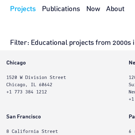
Projects
Publications
Now
About
Filter
: Educational projects from 2000s 
Chicago
Ne
1520 W Division Street
12
Chicago, IL 60642
Su
+1 773 384 1212
Ne
+1
San Francisco
Pa
8 California Street
6 