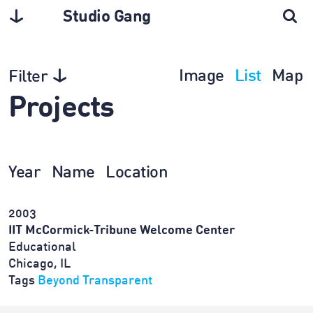
Studio Gang
Image
List
Map
Filter
Projects
Year
Name
Location
2003
IIT McCormick-Tribune Welcome Center
Educational
Chicago, IL
Tags
Beyond Transparent