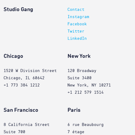
Studio Gang
Contact
Instagram
Facebook
Twitter
LinkedIn
Chicago
New York
1520 W Division Street
120 Broadway
Chicago, IL 60642
Suite 3400
+1 773 384 1212
New York, NY 10271
+1 212 579 1514
San Francisco
Paris
8 California Street
6 rue Beaubourg
Suite 700
7 étage