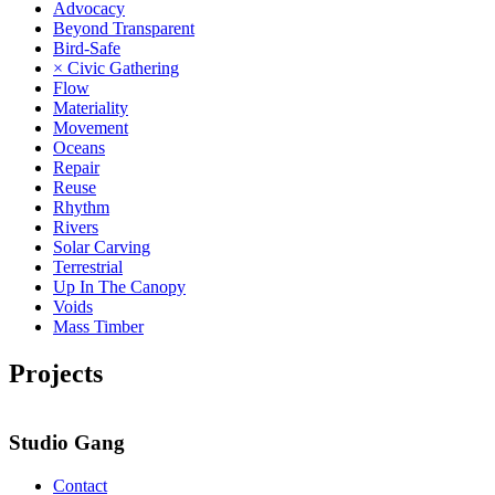
Advocacy
Beyond Transparent
Bird-Safe
× Civic Gathering
Flow
Materiality
Movement
Oceans
Repair
Reuse
Rhythm
Rivers
Solar Carving
Terrestrial
Up In The Canopy
Voids
Mass Timber
Projects
Studio Gang
Contact