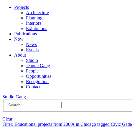
Projects
Architecture
Planning
Interiors
Exhibitions
Publications
Now
News
Events
About
Studio
Jeanne Gang
People
Opportunities
Recognition
Contact
Studio Gang
Clear
Filter
: Educational projects from 2000s in Chicago tagged Civic Gath