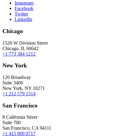
Instagram
Facebook
Twitter
LinkedIn
Chicago
1520 W Division Street
Chicago, IL 60642
+1 773 384 1212
New York
120 Broadway
Suite 3400
New York, NY 10271
+1 212 579 1514
San Francisco
8 California Street
Suite 700
San Francisco, CA 94111
+1 415 800 0717