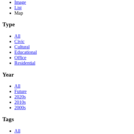
Image
List
Map
Type
All
Civic
Cultural
Educational
Office
Residential
Year
All
Future
2020s
2010s
2000s
Tags
All