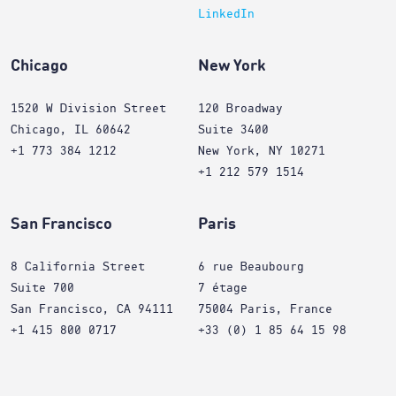
LinkedIn
Chicago
New York
1520 W Division Street
120 Broadway
Chicago, IL 60642
Suite 3400
+1 773 384 1212
New York, NY 10271
+1 212 579 1514
San Francisco
Paris
8 California Street
6 rue Beaubourg
Suite 700
7 étage
San Francisco, CA 94111
75004 Paris, France
+1 415 800 0717
+33 (0) 1 85 64 15 98