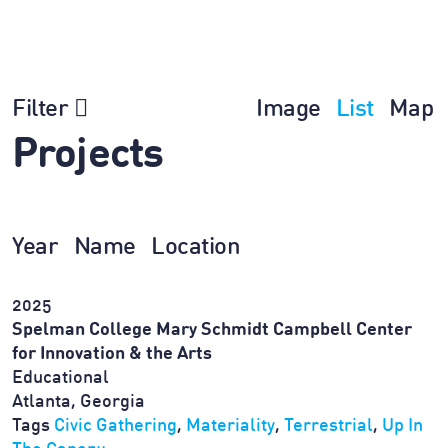
Filter
Image
List
Map
Projects
Year
Name
Location
2025
Spelman College Mary Schmidt Campbell Center
for Innovation & the Arts
Educational
Atlanta, Georgia
Tags
Civic Gathering
,
Materiality
,
Terrestrial
,
Up In