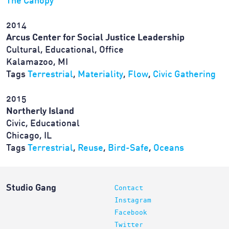
The Canopy
2014
Arcus Center for Social Justice Leadership
Cultural, Educational, Office
Kalamazoo, MI
Tags
Terrestrial
,
Materiality
,
Flow
,
Civic Gathering
2015
Northerly Island
Civic, Educational
Chicago, IL
Tags
Terrestrial
,
Reuse
,
Bird-Safe
,
Oceans
Studio Gang
Contact
Instagram
Facebook
Twitter