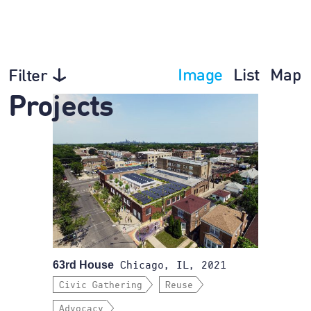
Image
List
Map
Filter
Projects
63rd House
Chicago, IL, 2021
Civic Gathering
Reuse
Advocacy