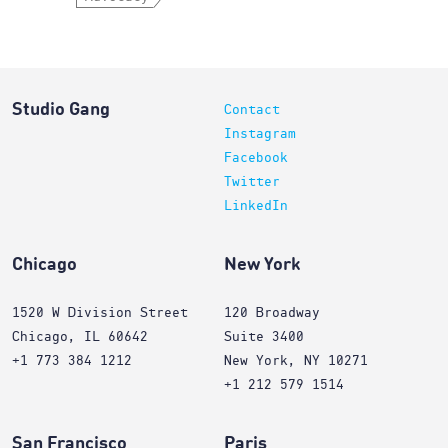
Studio Gang
Contact
Instagram
Facebook
Twitter
LinkedIn
Chicago
New York
1520 W Division Street
120 Broadway
Chicago, IL 60642
Suite 3400
+1 773 384 1212
New York, NY 10271
+1 212 579 1514
San Francisco
Paris