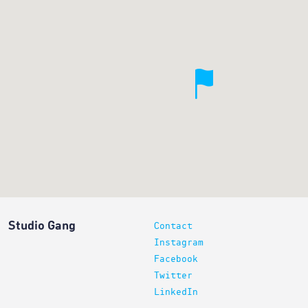
Studio Gang
Contact
Instagram
Facebook
Twitter
LinkedIn