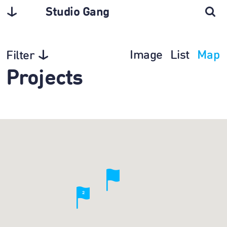
Studio Gang
Image
List
Map
Filter
Projects
2