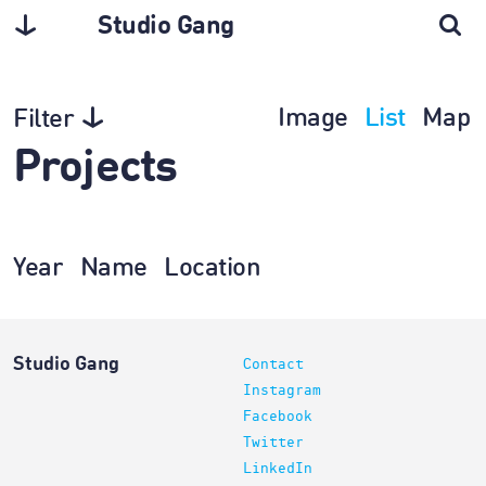
Studio Gang
Image
List
Map
Filter
Projects
Year
Name
Location
Studio Gang
Contact
Instagram
Facebook
Twitter
LinkedIn