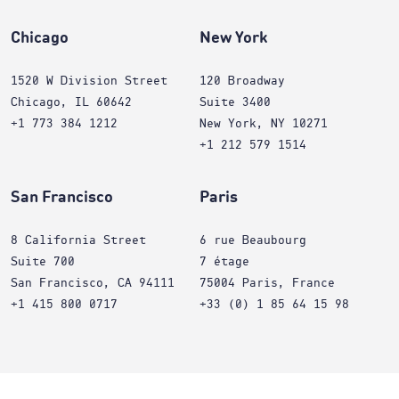
Chicago
New York
1520 W Division Street
120 Broadway
Chicago, IL 60642
Suite 3400
+1 773 384 1212
New York, NY 10271
+1 212 579 1514
San Francisco
Paris
8 California Street
6 rue Beaubourg
Suite 700
7 étage
San Francisco, CA 94111
75004 Paris, France
+1 415 800 0717
+33 (0) 1 85 64 15 98