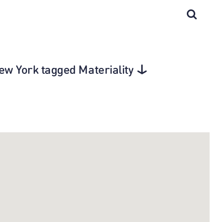
New York tagged Materiality