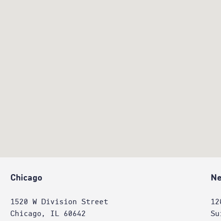
Chicago
Ne
1520 W Division Street
12
Chicago, IL 60642
Su