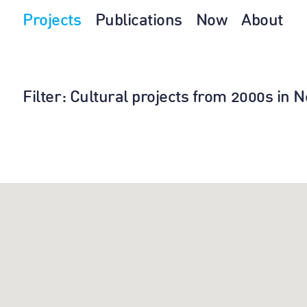
Projects
Publications
Now
About
Filter
: Cultural projects from 2000s in 