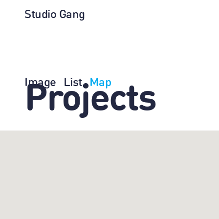
Studio Gang
Image
List
Map
Projects