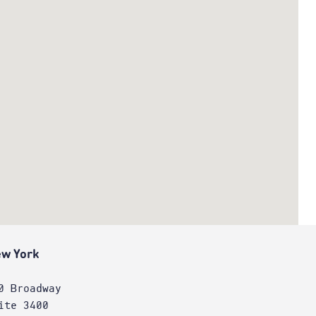
w York
0 Broadway
ite 3400