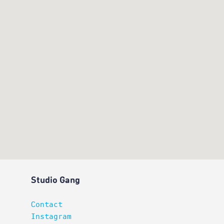
Studio Gang
Contact
Instagram