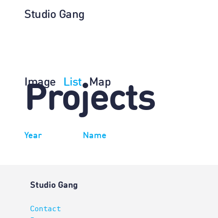
Studio Gang
Image
List
Map
Projects
Year
Name
Studio Gang
Contact