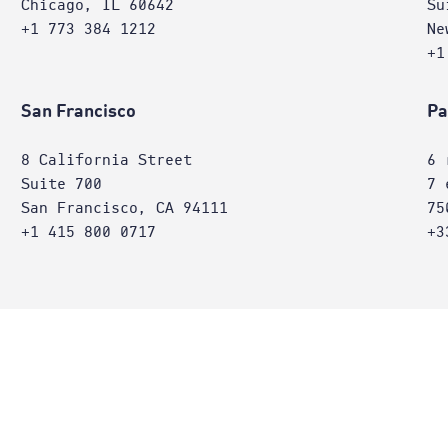
Chicago, IL 60642
Su
+1 773 384 1212
Ne
+1
San Francisco
Pa
8 California Street
6 
Suite 700
7 
San Francisco, CA 94111
75
+1 415 800 0717
+3