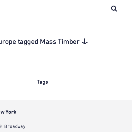
 Europe tagged Mass Timber
Tags
w York
0 Broadway