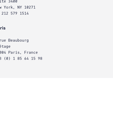
ite 3400
w York, NY 10271
 212 579 1514
ris
rue Beaubourg
étage
004 Paris, France
3 (0) 1 85 64 15 98