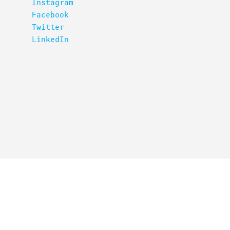
Instagram
Facebook
Twitter
LinkedIn