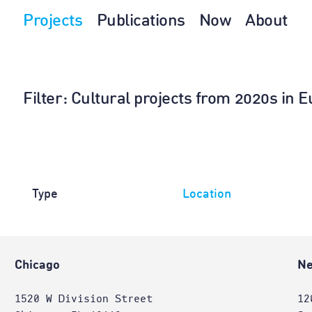
Projects
Publications
Now
About
Filter
: Cultural projects from 2020s in
Type
Location
Chicago
Ne
1520 W Division Street
12