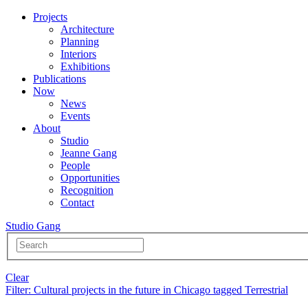
Projects
Architecture
Planning
Interiors
Exhibitions
Publications
Now
News
Events
About
Studio
Jeanne Gang
People
Opportunities
Recognition
Contact
Studio Gang
Clear
Filter
: Cultural projects in the future in Chicago tagged Terrestrial