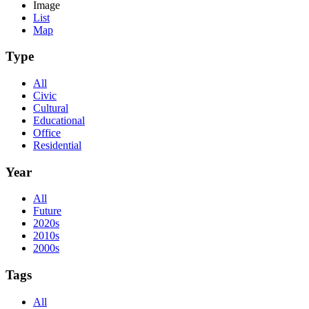
Image
List
Map
Type
All
Civic
Cultural
Educational
Office
Residential
Year
All
Future
2020s
2010s
2000s
Tags
All