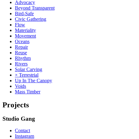
Advocacy
Beyond Transparent
Bird-Safe
Civic Gathering
Flow
Materiality
Movement
Oceans
Repair
Reuse
Rhythm
Rivers
Solar Carving
× Terrestrial
Up In The Canopy
Voids
Mass Timber
Projects
Studio Gang
Contact
Instagram