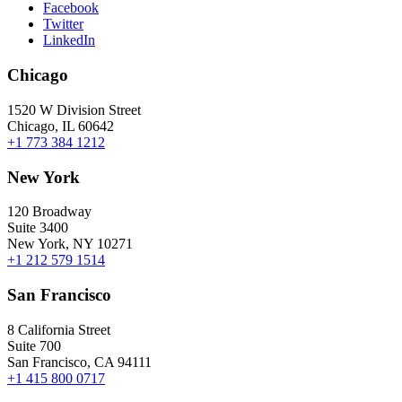
Facebook
Twitter
LinkedIn
Chicago
1520 W Division Street
Chicago, IL 60642
+1 773 384 1212
New York
120 Broadway
Suite 3400
New York, NY 10271
+1 212 579 1514
San Francisco
8 California Street
Suite 700
San Francisco, CA 94111
+1 415 800 0717