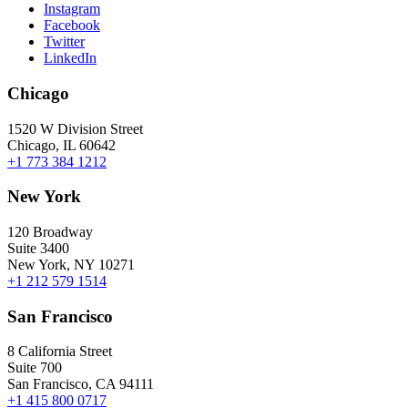
Instagram
Facebook
Twitter
LinkedIn
Chicago
1520 W Division Street
Chicago, IL 60642
+1 773 384 1212
New York
120 Broadway
Suite 3400
New York, NY 10271
+1 212 579 1514
San Francisco
8 California Street
Suite 700
San Francisco, CA 94111
+1 415 800 0717