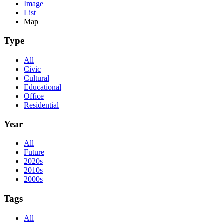
Image
List
Map
Type
All
Civic
Cultural
Educational
Office
Residential
Year
All
Future
2020s
2010s
2000s
Tags
All