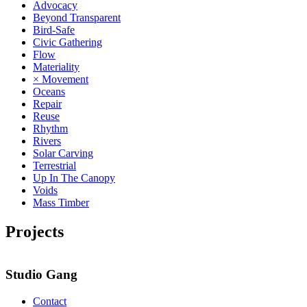
Advocacy
Beyond Transparent
Bird-Safe
Civic Gathering
Flow
Materiality
× Movement
Oceans
Repair
Reuse
Rhythm
Rivers
Solar Carving
Terrestrial
Up In The Canopy
Voids
Mass Timber
Projects
Studio Gang
Contact