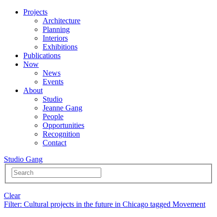
Projects
Architecture
Planning
Interiors
Exhibitions
Publications
Now
News
Events
About
Studio
Jeanne Gang
People
Opportunities
Recognition
Contact
Studio Gang
Clear
Filter
: Cultural projects in the future in Chicago tagged Movement