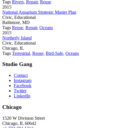
Tags
Rivers
,
Repair
,
Reuse
2015
National Aquarium Strategic Master Plan
Civic, Educational
Baltimore, MD
Tags
Reuse
,
Repair
,
Oceans
2015
Northerly Island
Civic, Educational
Chicago, IL
Tags
Terrestrial
,
Reuse
,
Bird-Safe
,
Oceans
Studio Gang
Contact
Instagram
Facebook
Twitter
LinkedIn
Chicago
1520 W Division Street
Chicago, IL 60642