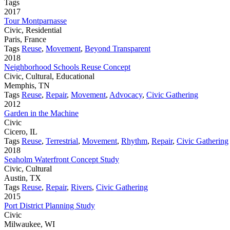
Tags
2017
Tour Montparnasse
Civic, Residential
Paris, France
Tags
Reuse
,
Movement
,
Beyond Transparent
2018
Neighborhood Schools Reuse Concept
Civic, Cultural, Educational
Memphis, TN
Tags
Reuse
,
Repair
,
Movement
,
Advocacy
,
Civic Gathering
2012
Garden in the Machine
Civic
Cicero, IL
Tags
Reuse
,
Terrestrial
,
Movement
,
Rhythm
,
Repair
,
Civic Gathering
2018
Seaholm Waterfront Concept Study
Civic, Cultural
Austin, TX
Tags
Reuse
,
Repair
,
Rivers
,
Civic Gathering
2015
Port District Planning Study
Civic
Milwaukee, WI