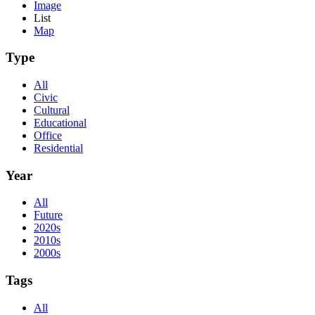
Image
List
Map
Type
All
Civic
Cultural
Educational
Office
Residential
Year
All
Future
2020s
2010s
2000s
Tags
All