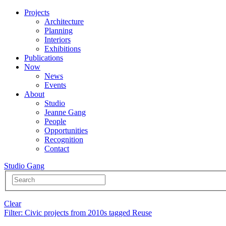
Projects
Architecture
Planning
Interiors
Exhibitions
Publications
Now
News
Events
About
Studio
Jeanne Gang
People
Opportunities
Recognition
Contact
Studio Gang
Clear
Filter
: Civic projects from 2010s tagged Reuse