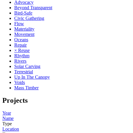
Advocacy
Beyond Transparent
Bird-Safe
Civic Gathering
Flow
Materiality
Movement
Oceans
Repair
× Reuse
Rhythm
Rivers
Solar Carving
Terrestrial
Up In The Canopy
Voids
Mass Timber
Projects
Year
Name
Type
Location