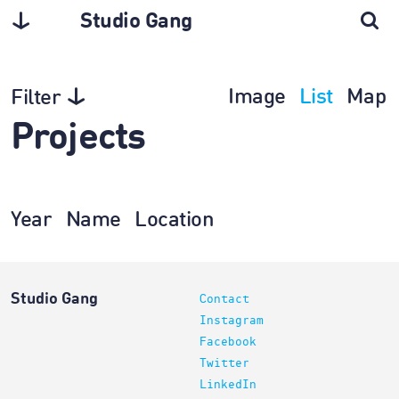
Studio Gang
Image
List
Map
Filter
Projects
Year
Name
Location
Studio Gang
Contact
Instagram
Facebook
Twitter
LinkedIn