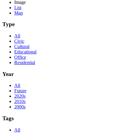
Image
List
Map
Type
All
Civic
Cultural
Educational
Office
Residential
Year
All
Future
2020s
2010s
2000s
Tags
All