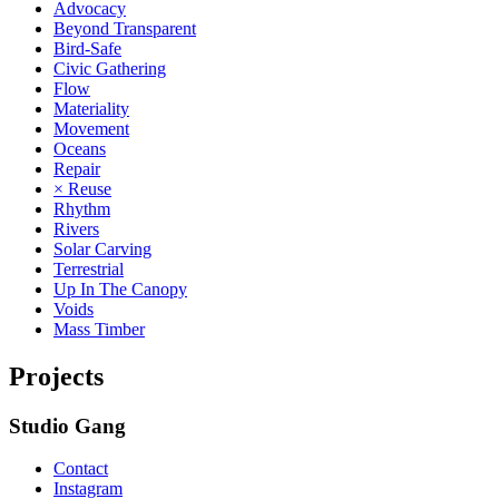
Advocacy
Beyond Transparent
Bird-Safe
Civic Gathering
Flow
Materiality
Movement
Oceans
Repair
× Reuse
Rhythm
Rivers
Solar Carving
Terrestrial
Up In The Canopy
Voids
Mass Timber
Projects
Studio Gang
Contact
Instagram