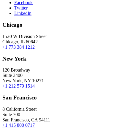
Facebook
Twitter
LinkedIn
Chicago
1520 W Division Street
Chicago, IL 60642
+1 773 384 1212
New York
120 Broadway
Suite 3400
New York, NY 10271
+1 212 579 1514
San Francisco
8 California Street
Suite 700
San Francisco, CA 94111
+1 415 800 0717