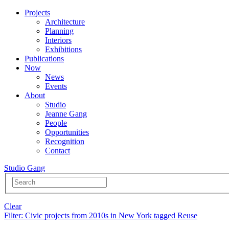
Projects
Architecture
Planning
Interiors
Exhibitions
Publications
Now
News
Events
About
Studio
Jeanne Gang
People
Opportunities
Recognition
Contact
Studio Gang
Clear
Filter
: Civic projects from 2010s in New York tagged Reuse