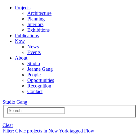
Projects
Architecture
Planning
Interiors
Exhibitions
Publications
Now
News
Events
About
Studio
Jeanne Gang
People
Opportunities
Recognition
Contact
Studio Gang
Clear
Filter
: Civic projects in New York tagged Flow