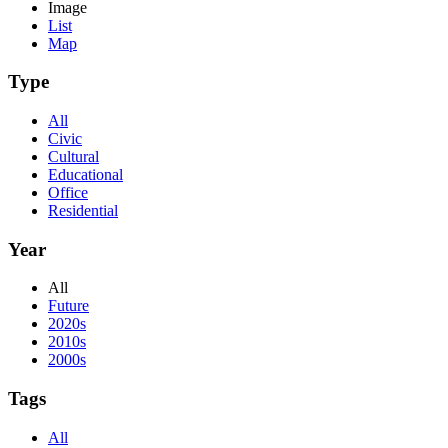
Image
List
Map
Type
All
Civic
Cultural
Educational
Office
Residential
Year
All
Future
2020s
2010s
2000s
Tags
All