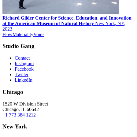
Richard Gilder Center for Science, Education, and Innovation
at the American Museum of Natural History
New York, NY,
2023
Flow
Materiality
Voids
Studio Gang
Contact
Instagram
Facebook
Twitter
LinkedIn
Chicago
1520 W Division Street
Chicago, IL 60642
+1 773 384 1212
New York