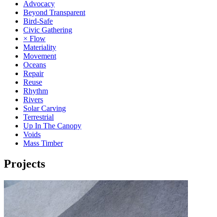
Advocacy
Beyond Transparent
Bird-Safe
Civic Gathering
× Flow
Materiality
Movement
Oceans
Repair
Reuse
Rhythm
Rivers
Solar Carving
Terrestrial
Up In The Canopy
Voids
Mass Timber
Projects