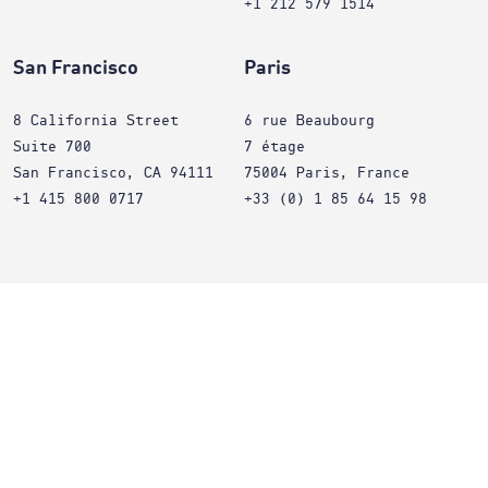
+1 212 579 1514
San Francisco
Paris
8 California Street
6 rue Beaubourg
Suite 700
7 étage
San Francisco, CA 94111
75004 Paris, France
+1 415 800 0717
+33 (0) 1 85 64 15 98