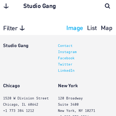
Studio Gang
Image
List
Map
Filter
Projects
Studio Gang
Contact
Instagram
Facebook
Twitter
LinkedIn
Chicago
New York
1520 W Division Street
120 Broadway
Chicago, IL 60642
Suite 3400
+1 773 384 1212
New York, NY 10271