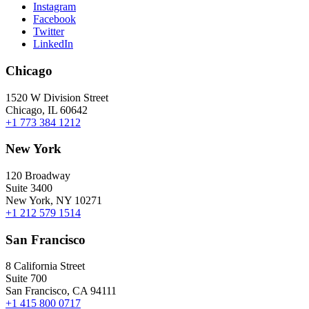
Instagram
Facebook
Twitter
LinkedIn
Chicago
1520 W Division Street
Chicago, IL 60642
+1 773 384 1212
New York
120 Broadway
Suite 3400
New York, NY 10271
+1 212 579 1514
San Francisco
8 California Street
Suite 700
San Francisco, CA 94111
+1 415 800 0717