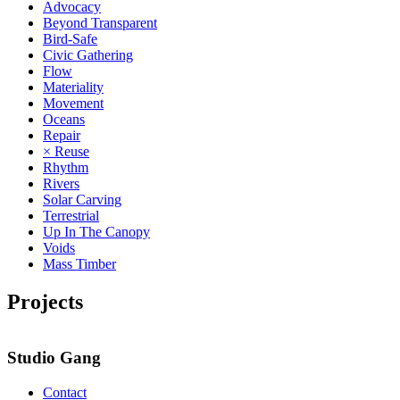
Advocacy
Beyond Transparent
Bird-Safe
Civic Gathering
Flow
Materiality
Movement
Oceans
Repair
× Reuse
Rhythm
Rivers
Solar Carving
Terrestrial
Up In The Canopy
Voids
Mass Timber
Projects
Studio Gang
Contact