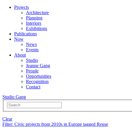
Projects
Architecture
Planning
Interiors
Exhibitions
Publications
Now
News
Events
About
Studio
Jeanne Gang
People
Opportunities
Recognition
Contact
Studio Gang
Clear
Filter
: Civic projects from 2010s in Europe tagged Reuse