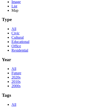
Image
List
Map
Type
All
Civic
Cultural
Educational
Office
Residential
Year
All
Future
2020s
2010s
2000s
Tags
All