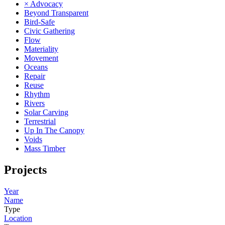
× Advocacy
Beyond Transparent
Bird-Safe
Civic Gathering
Flow
Materiality
Movement
Oceans
Repair
Reuse
Rhythm
Rivers
Solar Carving
Terrestrial
Up In The Canopy
Voids
Mass Timber
Projects
Year
Name
Type
Location