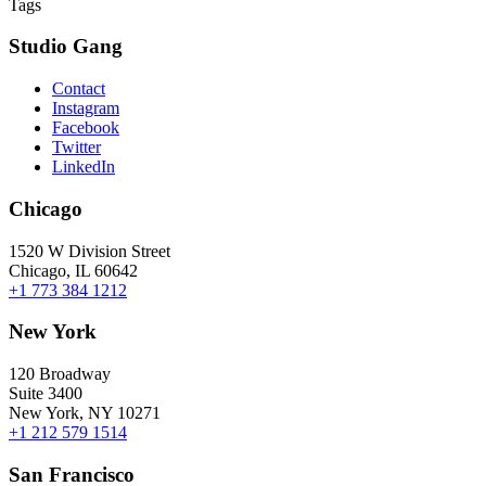
Tags
Studio Gang
Contact
Instagram
Facebook
Twitter
LinkedIn
Chicago
1520 W Division Street
Chicago, IL 60642
+1 773 384 1212
New York
120 Broadway
Suite 3400
New York, NY 10271
+1 212 579 1514
San Francisco