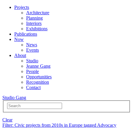
Projects
Architecture
Planning
Interiors
Exhibitions
Publications
Now
News
Events
About
Studio
Jeanne Gang
People
Opportunities
Recognition
Contact
Studio Gang
Clear
Filter
: Civic projects from 2010s in Europe tagged Advocacy