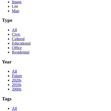
Image
List
Map
Type
All
Civic
Cultural
Educational
Office
Residential
Year
All
Future
2020s
2010s
2000s
Tags
All