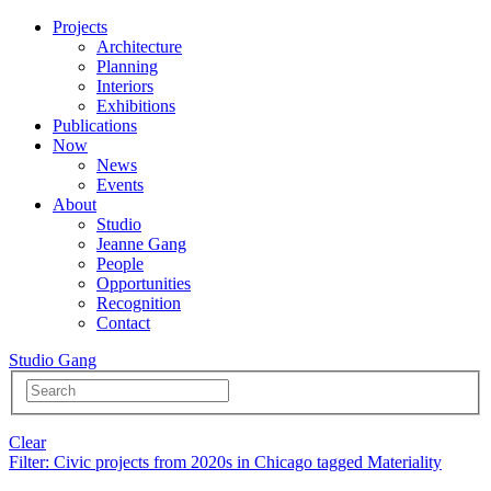
Projects
Architecture
Planning
Interiors
Exhibitions
Publications
Now
News
Events
About
Studio
Jeanne Gang
People
Opportunities
Recognition
Contact
Studio Gang
Clear
Filter
: Civic projects from 2020s in Chicago tagged Materiality