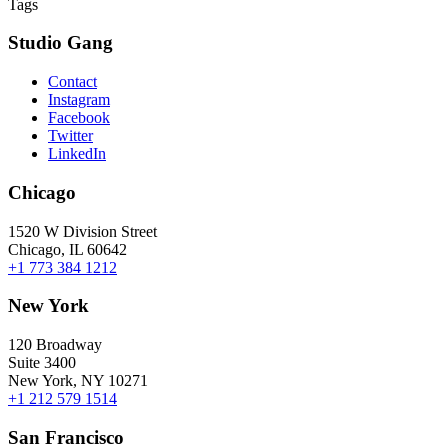
Tags
Studio Gang
Contact
Instagram
Facebook
Twitter
LinkedIn
Chicago
1520 W Division Street
Chicago, IL 60642
+1 773 384 1212
New York
120 Broadway
Suite 3400
New York, NY 10271
+1 212 579 1514
San Francisco