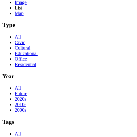
Image
List
Map
Type
All
Civic
Cultural
Educational
Office
Residential
Year
All
Future
2020s
2010s
2000s
Tags
All