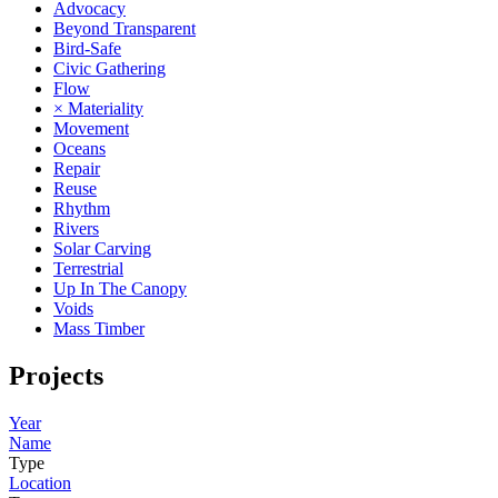
Advocacy
Beyond Transparent
Bird-Safe
Civic Gathering
Flow
× Materiality
Movement
Oceans
Repair
Reuse
Rhythm
Rivers
Solar Carving
Terrestrial
Up In The Canopy
Voids
Mass Timber
Projects
Year
Name
Type
Location