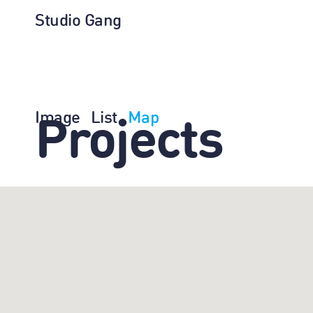
Studio Gang
Image
List
Map
Projects