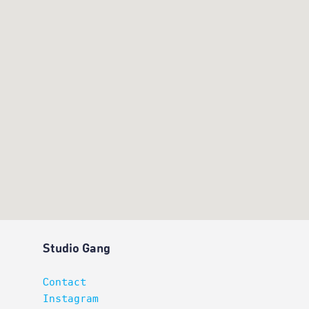
Studio Gang
Contact
Instagram