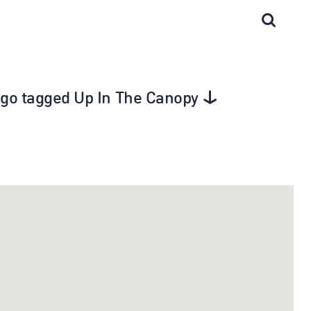
cago tagged Up In The Canopy