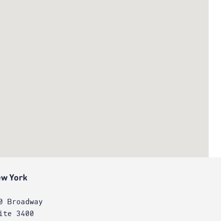
w York
0 Broadway
ite 3400