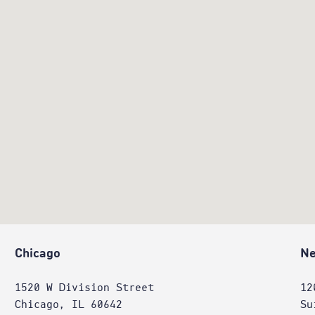
Chicago
Ne
1520 W Division Street
12
Chicago, IL 60642
Su