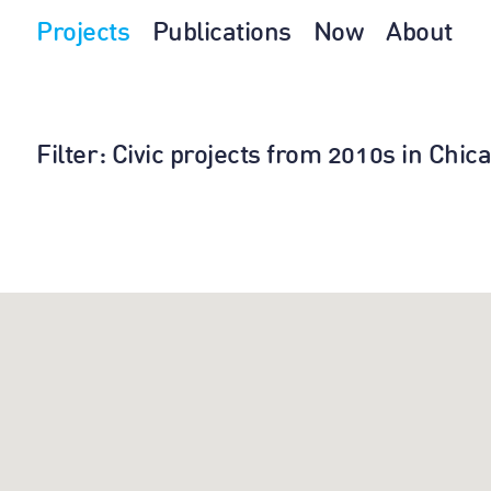
Projects
Publications
Now
About
Filter
: Civic projects from 2010s in Chi