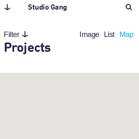
Studio Gang
Filter
Image
List
Map
Projects