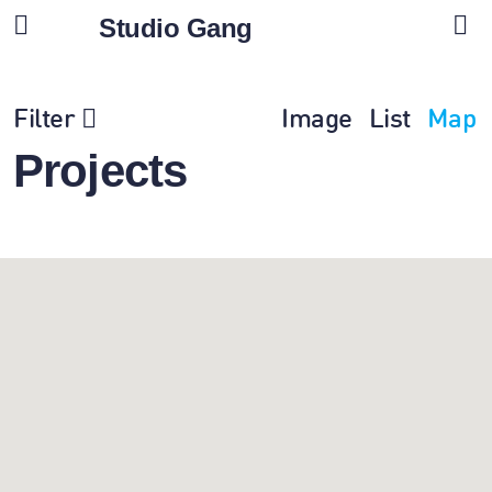
Studio Gang
Filter
Image
List
Map
Projects