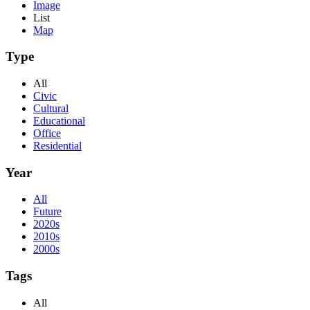
Image
List
Map
Type
All
Civic
Cultural
Educational
Office
Residential
Year
All
Future
2020s
2010s
2000s
Tags
All