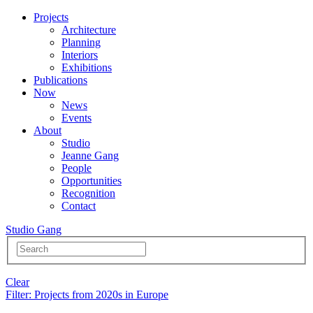
Projects
Architecture
Planning
Interiors
Exhibitions
Publications
Now
News
Events
About
Studio
Jeanne Gang
People
Opportunities
Recognition
Contact
Studio Gang
Clear
Filter
: Projects from 2020s in Europe