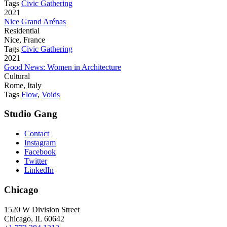
Tags
Civic Gathering
2021
Nice Grand Arénas
Residential
Nice, France
Tags
Civic Gathering
2021
Good News: Women in Architecture
Cultural
Rome, Italy
Tags
Flow
,
Voids
Studio Gang
Contact
Instagram
Facebook
Twitter
LinkedIn
Chicago
1520 W Division Street
Chicago, IL 60642