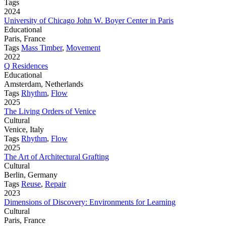
Tags
2024
University of Chicago John W. Boyer Center in Paris
Educational
Paris, France
Tags
Mass Timber
,
Movement
2022
Q Residences
Educational
Amsterdam, Netherlands
Tags
Rhythm
,
Flow
2025
The Living Orders of Venice
Cultural
Venice, Italy
Tags
Rhythm
,
Flow
2025
The Art of Architectural Grafting
Cultural
Berlin, Germany
Tags
Reuse
,
Repair
2023
Dimensions of Discovery: Environments for Learning
Cultural
Paris, France