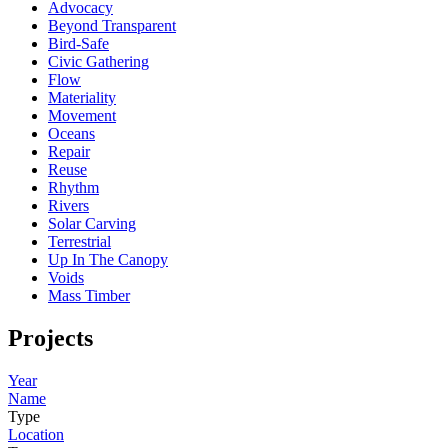
Advocacy
Beyond Transparent
Bird-Safe
Civic Gathering
Flow
Materiality
Movement
Oceans
Repair
Reuse
Rhythm
Rivers
Solar Carving
Terrestrial
Up In The Canopy
Voids
Mass Timber
Projects
Year
Name
Type
Location