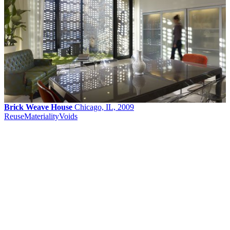
Brick Weave House
Chicago, IL, 2009
Reuse
Materiality
Voids