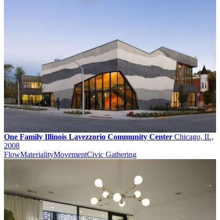
One Family Illinois Lavezzorio Community Center
Chicago, IL,
2008
Flow
Materiality
Movement
Civic Gathering