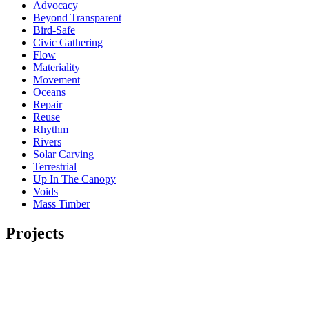
Advocacy
Beyond Transparent
Bird-Safe
Civic Gathering
Flow
Materiality
Movement
Oceans
Repair
Reuse
Rhythm
Rivers
Solar Carving
Terrestrial
Up In The Canopy
Voids
Mass Timber
Projects