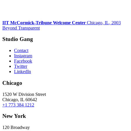
IIT McCormick-Tribune Welcome Center
Chicago, IL, 2003
Beyond Transparent
Studio Gang
Contact
Instagram
Facebook
Twitter
LinkedIn
Chicago
1520 W Division Street
Chicago, IL 60642
+1 773 384 1212
New York
120 Broadway