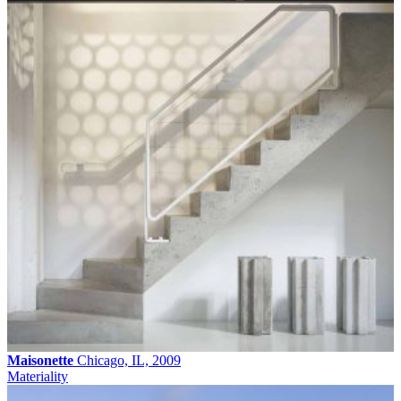
Maisonette
Chicago, IL, 2009
Materiality