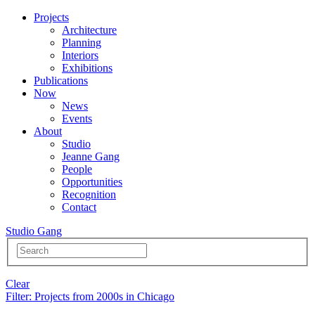
Projects
Architecture
Planning
Interiors
Exhibitions
Publications
Now
News
Events
About
Studio
Jeanne Gang
People
Opportunities
Recognition
Contact
Studio Gang
Clear
Filter
: Projects from 2000s in Chicago