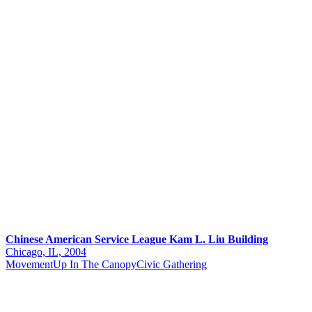
Chinese American Service League Kam L. Liu Building
Chicago, IL, 2004
Movement
Up In The Canopy
Civic Gathering