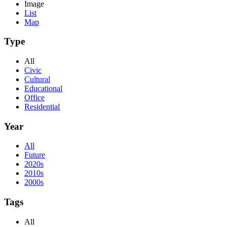
Image
List
Map
Type
All
Civic
Cultural
Educational
Office
Residential
Year
All
Future
2020s
2010s
2000s
Tags
All