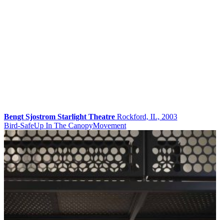
Bengt Sjostrom Starlight Theatre
Rockford, IL, 2003
Bird-Safe
Up In The Canopy
Movement