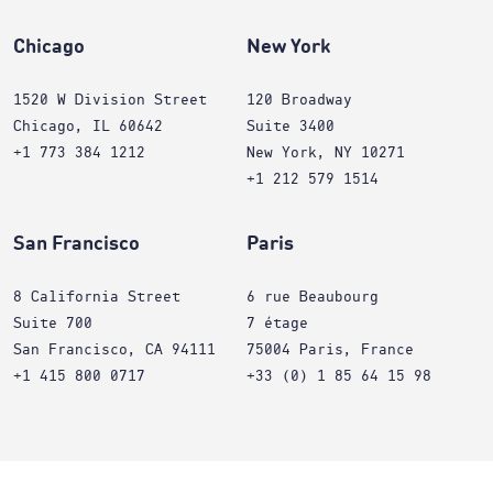
Chicago
New York
1520 W Division Street
120 Broadway
Chicago, IL 60642
Suite 3400
+1 773 384 1212
New York, NY 10271
+1 212 579 1514
San Francisco
Paris
8 California Street
6 rue Beaubourg
Suite 700
7 étage
San Francisco, CA 94111
75004 Paris, France
+1 415 800 0717
+33 (0) 1 85 64 15 98