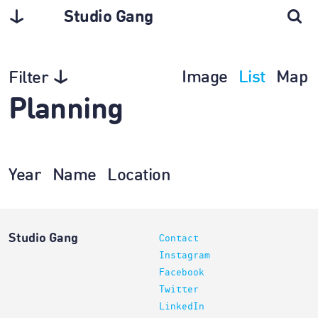
Studio Gang
Image
List
Map
Filter
Planning
Year
Name
Location
Studio Gang
Contact
Instagram
Facebook
Twitter
LinkedIn