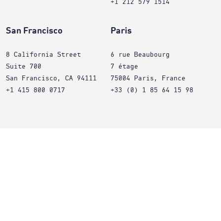
+1 212 579 1514
San Francisco
Paris
8 California Street
6 rue Beaubourg
Suite 700
7 étage
San Francisco, CA 94111
75004 Paris, France
+1 415 800 0717
+33 (0) 1 85 64 15 98