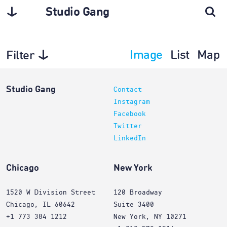
Studio Gang
Image
List
Map
Filter
Planning
Studio Gang
Contact
Instagram
Facebook
Twitter
LinkedIn
Chicago
New York
1520 W Division Street
120 Broadway
Chicago, IL 60642
Suite 3400
+1 773 384 1212
New York, NY 10271