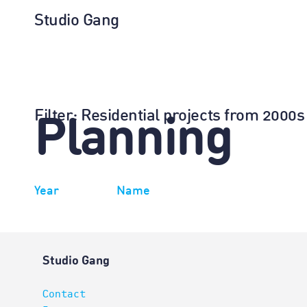
Studio Gang
Filter
: Residential projects from 2000s
Planning
Year
Name
Studio Gang
Contact