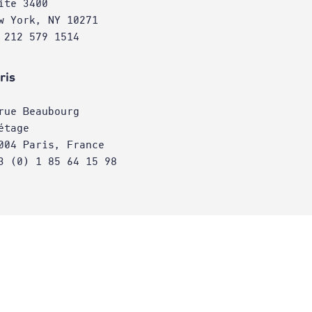
ite 3400
w York, NY 10271
 212 579 1514
ris
rue Beaubourg
étage
004 Paris, France
3 (0) 1 85 64 15 98