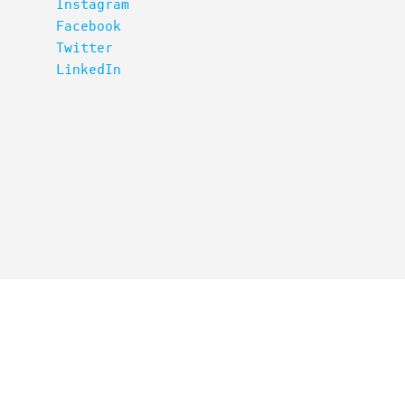
Instagram
Facebook
Twitter
LinkedIn