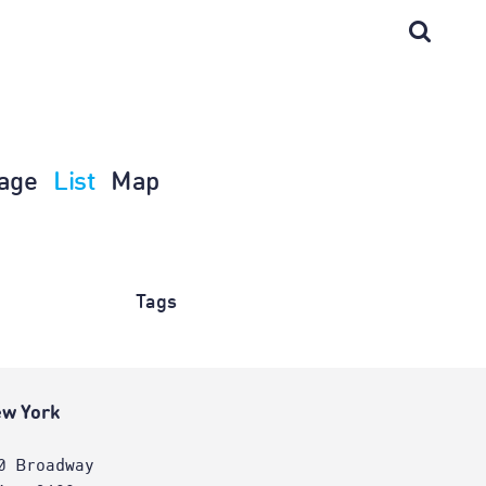
age
List
Map
Tags
w York
0 Broadway