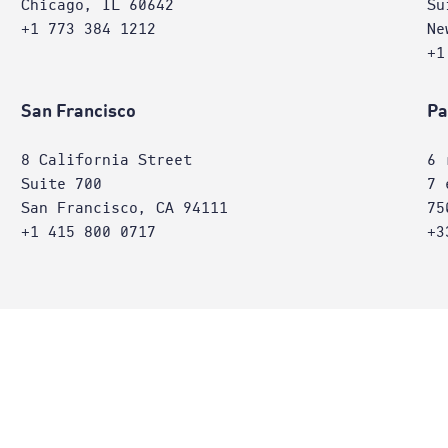
Chicago, IL 60642
Su
+1 773 384 1212
Ne
+1
San Francisco
Pa
8 California Street
6 
Suite 700
7 
San Francisco, CA 94111
75
+1 415 800 0717
+3