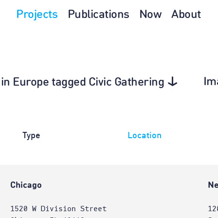
Projects
Publications
Now
About
Im
 in Europe tagged Civic Gathering
Type
Location
Chicago
Ne
1520 W Division Street
12