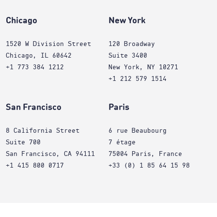
Chicago
New York
1520 W Division Street
120 Broadway
Chicago, IL 60642
Suite 3400
+1 773 384 1212
New York, NY 10271
+1 212 579 1514
San Francisco
Paris
8 California Street
6 rue Beaubourg
Suite 700
7 étage
San Francisco, CA 94111
75004 Paris, France
+1 415 800 0717
+33 (0) 1 85 64 15 98