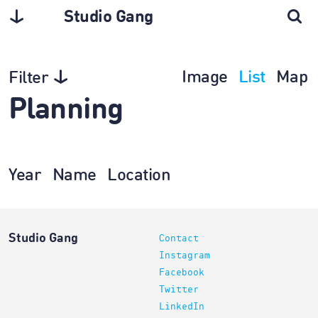
Studio Gang
Image
List
Map
Filter
Planning
Year
Name
Location
Studio Gang
Contact
Instagram
Facebook
Twitter
LinkedIn