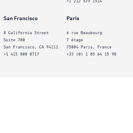
+1 212 579 1514
San Francisco
Paris
8 California Street
6 rue Beaubourg
Suite 700
7 étage
San Francisco, CA 94111
75004 Paris, France
+1 415 800 0717
+33 (0) 1 85 64 15 98