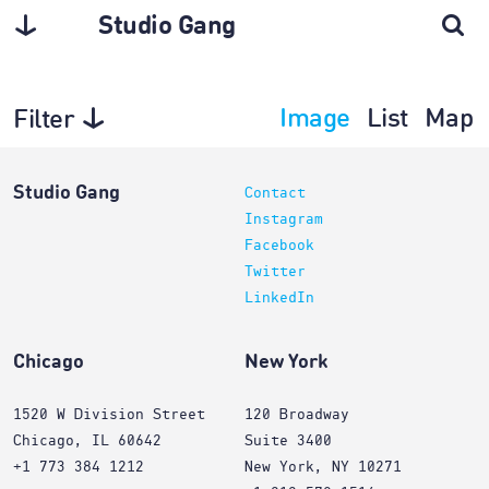
Studio Gang
Image
List
Map
Filter
Planning
Studio Gang
Contact
Instagram
Facebook
Twitter
LinkedIn
Chicago
New York
1520 W Division Street
120 Broadway
Chicago, IL 60642
Suite 3400
+1 773 384 1212
New York, NY 10271