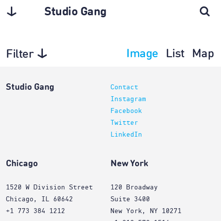
Studio Gang
Image
List
Map
Filter
Planning
Studio Gang
Contact
Instagram
Facebook
Twitter
LinkedIn
Chicago
New York
1520 W Division Street
120 Broadway
Chicago, IL 60642
Suite 3400
+1 773 384 1212
New York, NY 10271