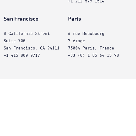
+1 212 579 1514
San Francisco
Paris
8 California Street
6 rue Beaubourg
Suite 700
7 étage
San Francisco, CA 94111
75004 Paris, France
+1 415 800 0717
+33 (0) 1 85 64 15 98