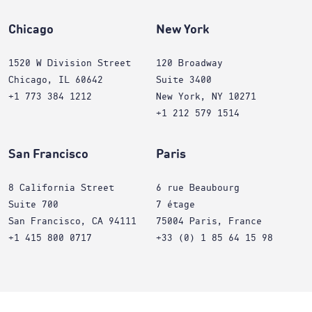
Chicago
New York
1520 W Division Street
120 Broadway
Chicago, IL 60642
Suite 3400
+1 773 384 1212
New York, NY 10271
+1 212 579 1514
San Francisco
Paris
8 California Street
6 rue Beaubourg
Suite 700
7 étage
San Francisco, CA 94111
75004 Paris, France
+1 415 800 0717
+33 (0) 1 85 64 15 98