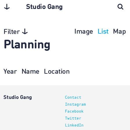
Studio Gang
Image
List
Map
Filter
Planning
Year
Name
Location
Studio Gang
Contact
Instagram
Facebook
Twitter
LinkedIn