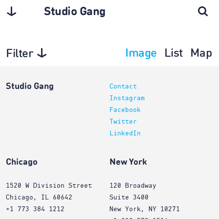
Studio Gang
Image
List
Map
Filter
Planning
Studio Gang
Contact
Instagram
Facebook
Twitter
LinkedIn
Chicago
New York
1520 W Division Street
120 Broadway
Chicago, IL 60642
Suite 3400
+1 773 384 1212
New York, NY 10271