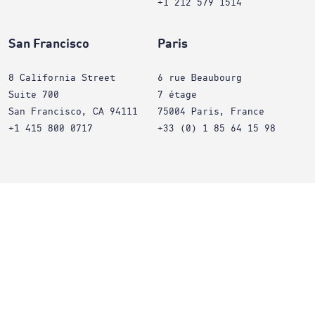
+1 212 579 1514
San Francisco
Paris
8 California Street
6 rue Beaubourg
Suite 700
7 étage
San Francisco, CA 94111
75004 Paris, France
+1 415 800 0717
+33 (0) 1 85 64 15 98