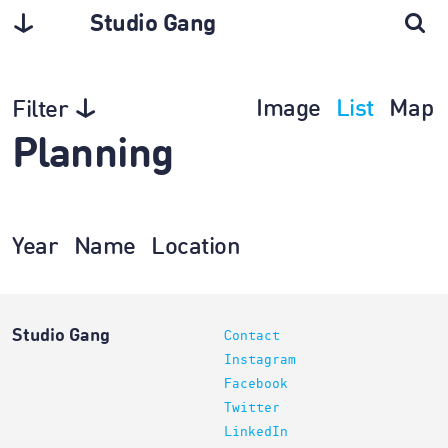
Studio Gang
Image
List
Map
Filter
Planning
Year
Name
Location
Studio Gang
Contact
Instagram
Facebook
Twitter
LinkedIn