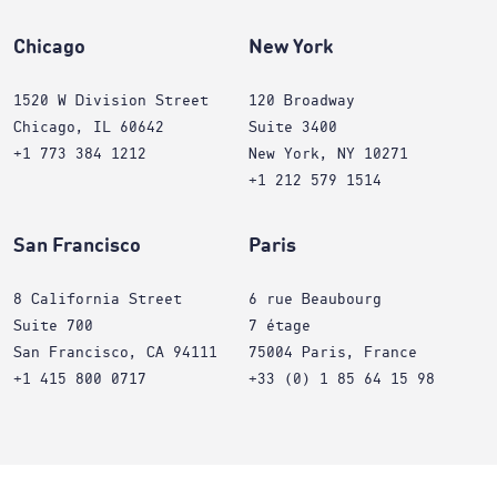
Chicago
New York
1520 W Division Street
120 Broadway
Chicago, IL 60642
Suite 3400
+1 773 384 1212
New York, NY 10271
+1 212 579 1514
San Francisco
Paris
8 California Street
6 rue Beaubourg
Suite 700
7 étage
San Francisco, CA 94111
75004 Paris, France
+1 415 800 0717
+33 (0) 1 85 64 15 98