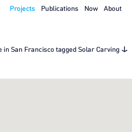
Projects
Publications
Now
About
ure in San Francisco tagged Solar Carving