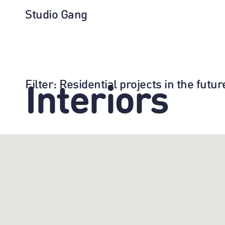
Studio Gang
Filter
: Residential projects in the fut
Interiors