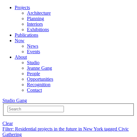
Projects
Architecture
Planning
Interiors
Exhibitions
Publications
Now
News
Events
About
Studio
Jeanne Gang
People
Opportunities
Recognition
Contact
Studio Gang
Clear
Filter
: Residential projects in the future in New York tagged Civic
Gathering