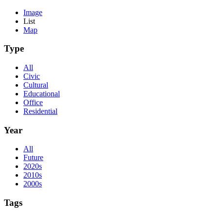
Image
List
Map
Type
All
Civic
Cultural
Educational
Office
Residential
Year
All
Future
2020s
2010s
2000s
Tags