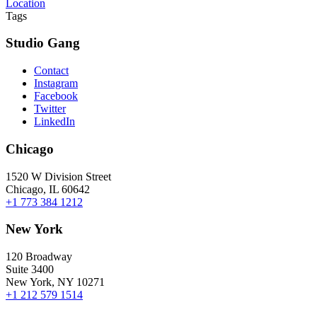
Location
Tags
Studio Gang
Contact
Instagram
Facebook
Twitter
LinkedIn
Chicago
1520 W Division Street
Chicago, IL 60642
+1 773 384 1212
New York
120 Broadway
Suite 3400
New York, NY 10271
+1 212 579 1514