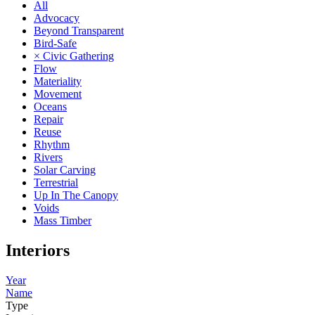
All
Advocacy
Beyond Transparent
Bird-Safe
× Civic Gathering
Flow
Materiality
Movement
Oceans
Repair
Reuse
Rhythm
Rivers
Solar Carving
Terrestrial
Up In The Canopy
Voids
Mass Timber
Interiors
Year
Name
Type