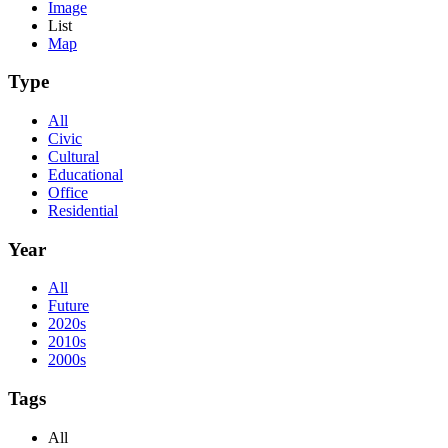
Image
List
Map
Type
All
Civic
Cultural
Educational
Office
Residential
Year
All
Future
2020s
2010s
2000s
Tags
All