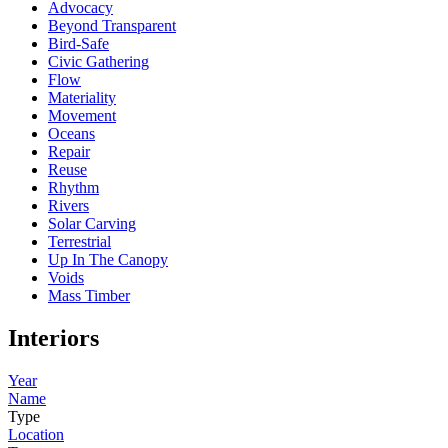
Advocacy
Beyond Transparent
Bird-Safe
Civic Gathering
Flow
Materiality
Movement
Oceans
Repair
Reuse
Rhythm
Rivers
Solar Carving
Terrestrial
Up In The Canopy
Voids
Mass Timber
Interiors
Year
Name
Type
Location