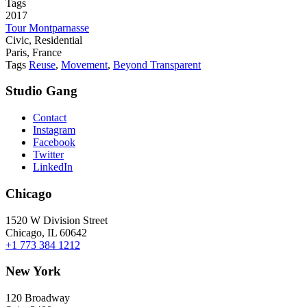
Tags
2017
Tour Montparnasse
Civic, Residential
Paris, France
Tags
Reuse
,
Movement
,
Beyond Transparent
Studio Gang
Contact
Instagram
Facebook
Twitter
LinkedIn
Chicago
1520 W Division Street
Chicago, IL 60642
+1 773 384 1212
New York
120 Broadway