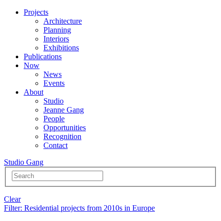
Projects
Architecture
Planning
Interiors
Exhibitions
Publications
Now
News
Events
About
Studio
Jeanne Gang
People
Opportunities
Recognition
Contact
Studio Gang
Clear
Filter
: Residential projects from 2010s in Europe