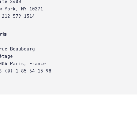
ite 3400
w York, NY 10271
 212 579 1514
ris
rue Beaubourg
étage
004 Paris, France
3 (0) 1 85 64 15 98