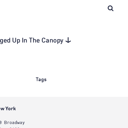
agged Up In The Canopy
Tags
w York
0 Broadway