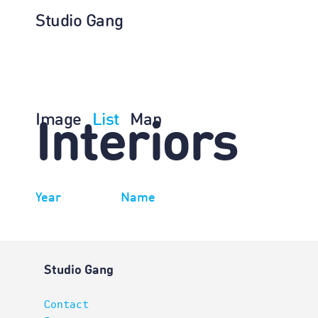
Studio Gang
Image
List
Map
Interiors
Year
Name
Studio Gang
Contact