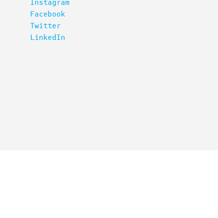
Instagram
Facebook
Twitter
LinkedIn