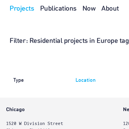
Projects
Publications
Now
About
Filter
: Residential projects in Europe t
Type
Location
Chicago
Ne
1520 W Division Street
12