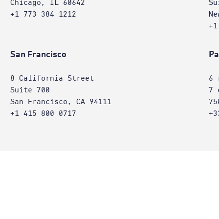
Chicago, IL 60642
Su
+1 773 384 1212
Ne
+1
San Francisco
Pa
8 California Street
6 
Suite 700
7 
San Francisco, CA 94111
75
+1 415 800 0717
+3