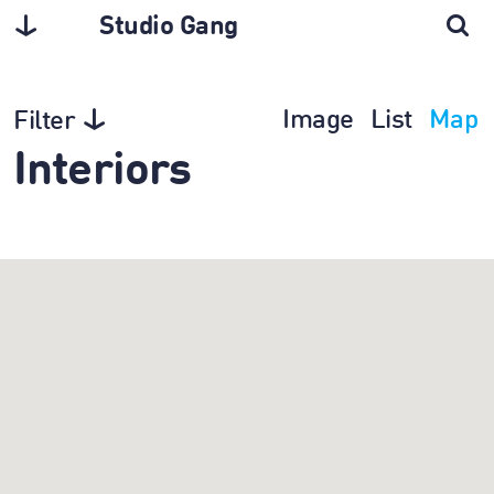
Studio Gang
Image
List
Map
Filter
Interiors