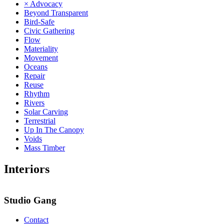
× Advocacy
Beyond Transparent
Bird-Safe
Civic Gathering
Flow
Materiality
Movement
Oceans
Repair
Reuse
Rhythm
Rivers
Solar Carving
Terrestrial
Up In The Canopy
Voids
Mass Timber
Interiors
Studio Gang
Contact