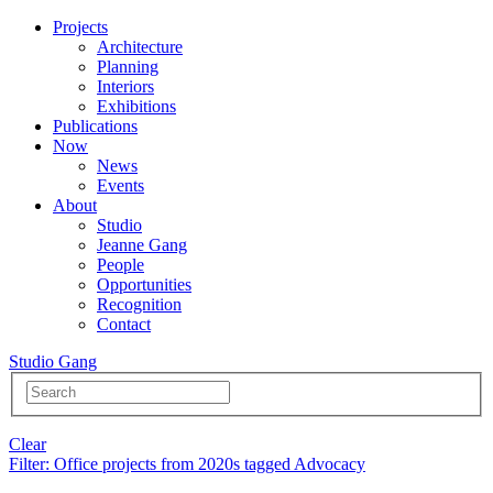
Projects
Architecture
Planning
Interiors
Exhibitions
Publications
Now
News
Events
About
Studio
Jeanne Gang
People
Opportunities
Recognition
Contact
Studio Gang
Clear
Filter
: Office projects from 2020s tagged Advocacy