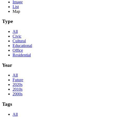
Image
List
Map
Type
All
Civic
Cultural
Educational
Office
Residential
Year
All
Future
2020s
2010s
2000s
Tags
All