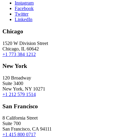
Instagram
Facebook
Twitter
LinkedIn
Chicago
1520 W Division Street
Chicago, IL 60642
+1 773 384 1212
New York
120 Broadway
Suite 3400
New York, NY 10271
+1 212 579 1514
San Francisco
8 California Street
Suite 700
San Francisco, CA 94111
+1 415 800 0717