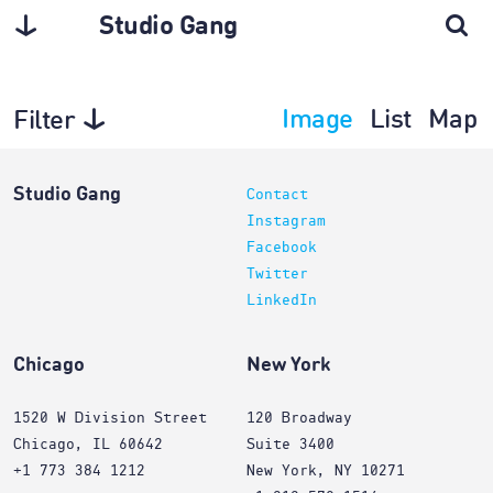
Studio Gang
Image
List
Map
Filter
Interiors
Studio Gang
Contact
Instagram
Facebook
Twitter
LinkedIn
Chicago
New York
1520 W Division Street
120 Broadway
Chicago, IL 60642
Suite 3400
+1 773 384 1212
New York, NY 10271