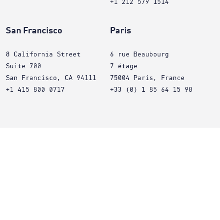
+1 212 579 1514
San Francisco
Paris
8 California Street
6 rue Beaubourg
Suite 700
7 étage
San Francisco, CA 94111
75004 Paris, France
+1 415 800 0717
+33 (0) 1 85 64 15 98