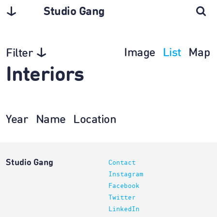
Studio Gang
Image
List
Map
Filter
Interiors
Year
Name
Location
Studio Gang
Contact
Instagram
Facebook
Twitter
LinkedIn