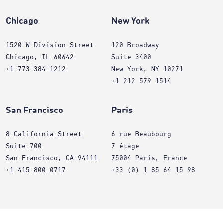
Chicago
New York
1520 W Division Street
120 Broadway
Chicago, IL 60642
Suite 3400
+1 773 384 1212
New York, NY 10271
+1 212 579 1514
San Francisco
Paris
8 California Street
6 rue Beaubourg
Suite 700
7 étage
San Francisco, CA 94111
75004 Paris, France
+1 415 800 0717
+33 (0) 1 85 64 15 98