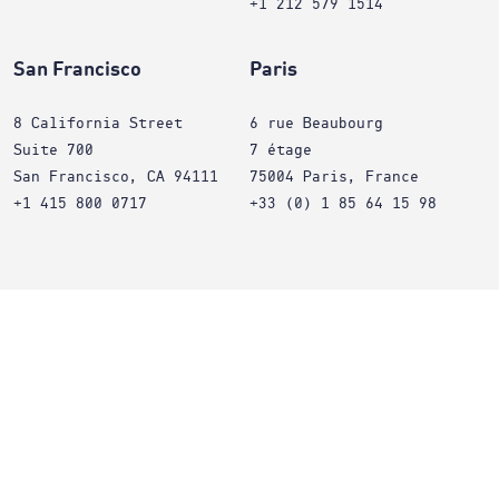
+1 212 579 1514
San Francisco
Paris
8 California Street
6 rue Beaubourg
Suite 700
7 étage
San Francisco, CA 94111
75004 Paris, France
+1 415 800 0717
+33 (0) 1 85 64 15 98