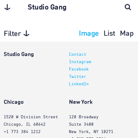
Studio Gang
Image
List
Map
Filter
Interiors
Studio Gang
Contact
Instagram
Facebook
Twitter
LinkedIn
Chicago
New York
1520 W Division Street
120 Broadway
Chicago, IL 60642
Suite 3400
+1 773 384 1212
New York, NY 10271