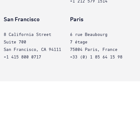
+1 212 579 1514
San Francisco
Paris
8 California Street
6 rue Beaubourg
Suite 700
7 étage
San Francisco, CA 94111
75004 Paris, France
+1 415 800 0717
+33 (0) 1 85 64 15 98