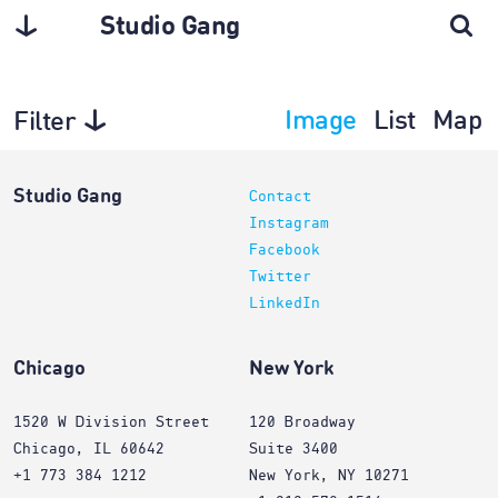
Studio Gang
Image
List
Map
Filter
Interiors
Studio Gang
Contact
Instagram
Facebook
Twitter
LinkedIn
Chicago
New York
1520 W Division Street
120 Broadway
Chicago, IL 60642
Suite 3400
+1 773 384 1212
New York, NY 10271