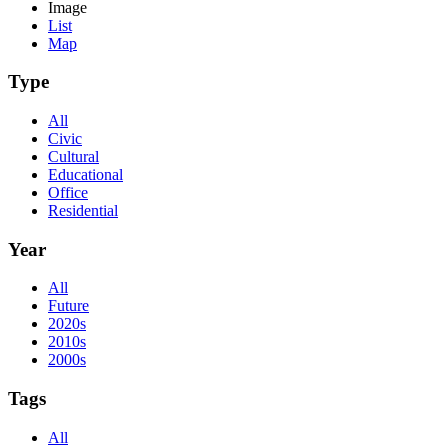
Image
List
Map
Type
All
Civic
Cultural
Educational
Office
Residential
Year
All
Future
2020s
2010s
2000s
Tags
All