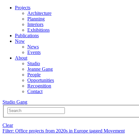
Projects
Architecture
Planning
Interiors
Exhibitions
Publications
Now
News
Events
About
Studio
Jeanne Gang
People
Opportunities
Recognition
Contact
Studio Gang
Clear
Filter
: Office projects from 2020s in Europe tagged Movement