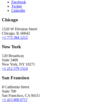
Facebook
Twitter
LinkedIn
Chicago
1520 W Division Street
Chicago, IL 60642
+1 773 384 1212
New York
120 Broadway
Suite 3400
New York, NY 10271
+1 212 579 1514
San Francisco
8 California Street
Suite 700
San Francisco, CA 94111
+1 415 800 0717