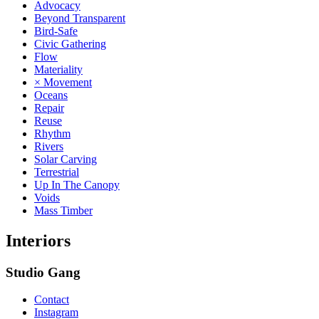
Advocacy
Beyond Transparent
Bird-Safe
Civic Gathering
Flow
Materiality
× Movement
Oceans
Repair
Reuse
Rhythm
Rivers
Solar Carving
Terrestrial
Up In The Canopy
Voids
Mass Timber
Interiors
Studio Gang
Contact
Instagram