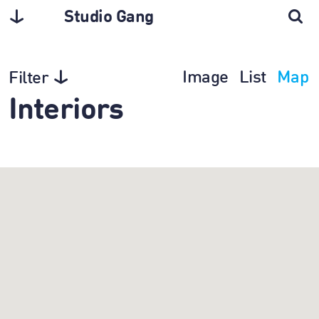
Studio Gang
Image
List
Map
Filter
Interiors