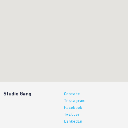
Studio Gang
Contact
Instagram
Facebook
Twitter
LinkedIn